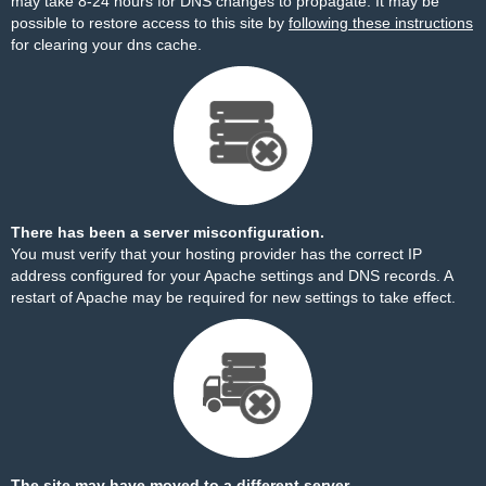
may take 8-24 hours for DNS changes to propagate. It may be
possible to restore access to this site by
following these instructions
for clearing your dns cache.
There has been a server misconfiguration.
You must verify that your hosting provider has the correct IP
address configured for your Apache settings and DNS records. A
restart of Apache may be required for new settings to take effect.
The site may have moved to a different server.