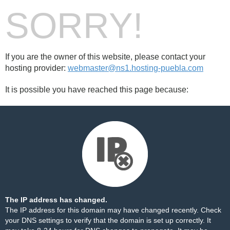
SORRY!
If you are the owner of this website, please contact your
hosting provider:
webmaster@ns1.hosting-puebla.com
It is possible you have reached this page because:
The IP address has changed.
The IP address for this domain may have changed recently. Check
your DNS settings to verify that the domain is set up correctly. It